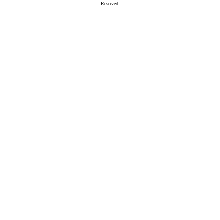
Reserved.