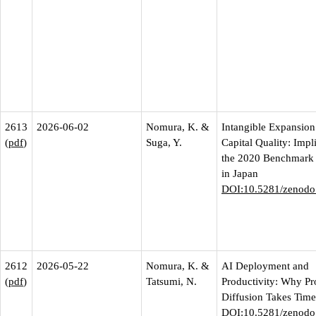
2613
2026-06-02
Nomura, K. &
Intangible Expansion
(
pdf
)
Suga, Y.
Capital Quality: Impl
the 2020 Benchmark 
in Japan
DOI:10.5281/zenodo
2612
2026-05-22
Nomura, K. &
AI Deployment and
(
pdf
)
Tatsumi, N.
Productivity: Why Pr
Diffusion Takes Time
DOI:10.5281/zenodo