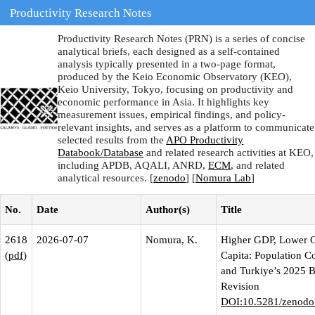
Productivity Research Notes
Productivity Research Notes (PRN) is a series of concise
analytical briefs, each designed as a self-contained
analysis typically presented in a two-page format,
produced by the Keio Economic Observatory (KEO),
Keio University, Tokyo, focusing on productivity and
economic performance in Asia. It highlights key
measurement issues, empirical findings, and policy-
relevant insights, and serves as a platform to communicate
selected results from the
APO Productivity
Databook/Database
and related research activities at KEO,
including APDB, AQALI, ANRD,
ECM
, and related
analytical resources. [
zenodo
] [
Nomura Lab
]
No.
Date
Author(s)
Title
2618
2026-07-07
Nomura, K.
Higher GDP, Lower 
(
pdf
)
Capita: Population C
and Turkiye’s 2025 
Revision
DOI:10.5281/zenodo