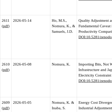
2611
2026-05-14
Ho, M.S.,
Quality Adjustment a
(
pdf
)
Nomura, K., &
Fundamental Caveat 
Samuels, J.D.
Productivity Compar
DOI:10.5281/zenodo
2610
2026-05-08
Nomura, K.
Importing Bits, Not W
(
pdf
)
Infrastructure and Ja
Electricity Constraint
DOI:10.5281/zenodo
2609
2026-05-05
Nomura, K. &
Energy Cost Diverge
(
pdf
)
Inaba, S.
Industrial Adjustmen