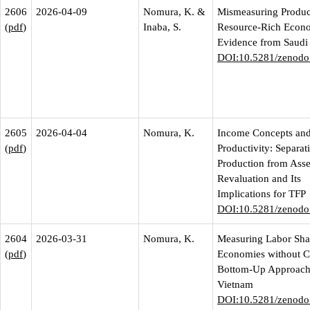
2606
2026-04-09
Nomura, K. &
Mismeasuring Product
(
pdf
)
Inaba, S.
Resource-Rich Econo
Evidence from Saudi
DOI:10.5281/zenodo
2605
2026-04-04
Nomura, K.
Income Concepts an
(
pdf
)
Productivity: Separat
Production from Asse
Revaluation and Its
Implications for TFP
DOI:10.5281/zenodo
2604
2026-03-31
Nomura, K.
Measuring Labor Sha
(
pdf
)
Economies without 
Bottom-Up Approach
Vietnam
DOI:10.5281/zenodo