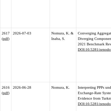
2617
2026-07-03
Nomura, K. &
Converging Aggregat
(
pdf
)
Inaba, S.
Diverging Component
2021 Benchmark Rev
DOI:10.5281/zenodo
2616
2026-06-28
Nomura, K.
Interpreting PPPs un
(
pdf
)
Exchange-Rate Syste
Evidence from Turkm
DOI:10.5281/zenodo