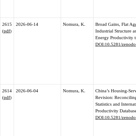
2615
2026-06-14
Nomura, K.
Broad Gains, Flat Ag
(
pdf
)
Industrial Structure 
Energy Productivity 
DOI:10.5281/zenodo
2614
2026-06-04
Nomura, K.
China’s Housing-Ser
(
pdf
)
Revision: Reconciling
Statistics and Interna
Productivity Databas
DOI:10.5281/zenodo