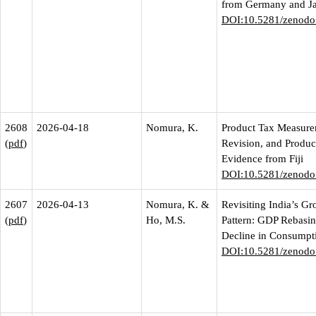
from Germany and J
DOI:10.5281/zenodo
2608
2026-04-18
Nomura, K.
Product Tax Measur
(
pdf
)
Revision, and Product
Evidence from Fiji
DOI:10.5281/zenodo
2607
2026-04-13
Nomura, K. &
Revisiting India’s G
(
pdf
)
Ho, M.S.
Pattern: GDP Rebasin
Decline in Consumpt
DOI:10.5281/zenodo