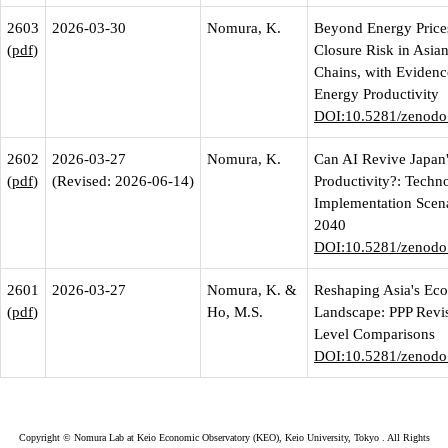
2603
2026-03-30
Nomura, K.
Beyond Energy Prices
(
pdf
)
Closure Risk in Asia
Chains, with Evidenc
Energy Productivity
DOI:10.5281/zenodo
2602
2026-03-27
Nomura, K.
Can AI Revive Japan
(
pdf
)
(Revised: 2026-06-14)
Productivity?: Techn
Implementation Scena
2040
DOI:10.5281/zenodo
2601
2026-03-27
Nomura, K. &
Reshaping Asia's Ec
(
pdf
)
Ho, M.S.
Landscape: PPP Revi
Level Comparisons
DOI:10.5281/zenodo
Copyright ©
Nomura Lab at Keio Economic Observatory (KEO), Keio University, Tokyo
. All Rights